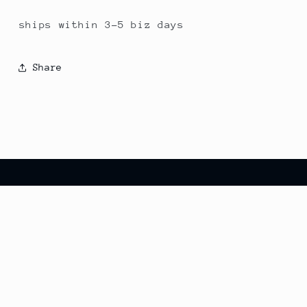
ships within 3-5 biz days
Share
Country/region
United States | USD $
© 2026,
eagleparbirdiegolf
Powered by Shopify