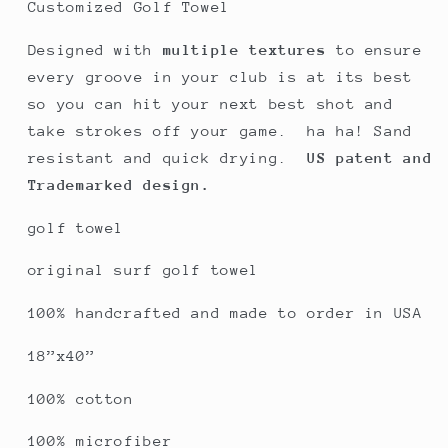
original
original
Customized Golf Towel
Baja
Baja
green
green
Designed with
multiple textures
to ensure
every groove in your club is at its best
so you can hit your next best shot and
take strokes off your game. ha ha! Sand
resistant and quick drying.
US patent and
Trademarked design.
golf towel
original surf golf towel
100% handcrafted and made to order in USA
18”x40”
100% cotton
100% microfiber