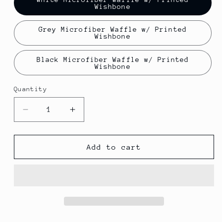
Wishbone
Grey Microfiber Waffle w/ Printed
Wishbone
Black Microfiber Waffle w/ Printed
Wishbone
Quantity
Decrease
Increase
quantity
quantity
for
for
Wishbone
Wishbone
Add to cart
and
and
Goat
Goat
Hill
Hill
Park
Park
Players
Players
towel
towel