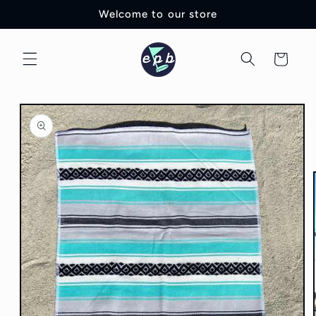
Skip to
Welcome to our store
content
Cart
Skip to
product
information