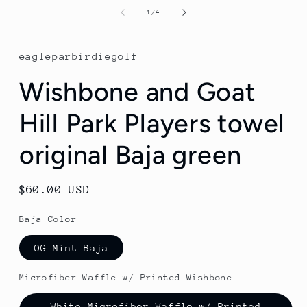
media
1
of
1
/
4
in
modal
eagleparbirdiegolf
Wishbone and Goat
Hill Park Players towel
original Baja green
Regular
$60.00 USD
price
Baja Color
OG Mint Baja
Microfiber Waffle w/ Printed Wishbone
White Microfiber Waffle w/ Printed